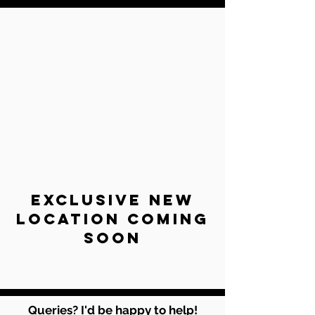
exclusive new
location coming
soon
Queries? I'd be happy to help!