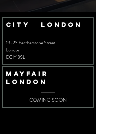
city london
19-23 Featherstone Street
London
EC1Y 8SL
Mayfair
london
COMING SOON